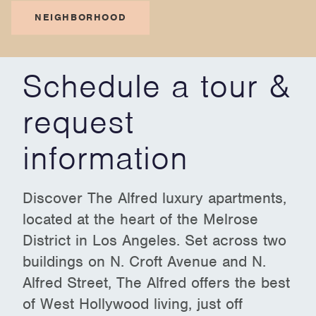
NEIGHBORHOOD
Schedule a tour &
request
information
Discover The Alfred luxury apartments,
located at the heart of the Melrose
District in Los Angeles. Set across two
buildings on N. Croft Avenue and N.
Alfred Street, The Alfred offers the best
of West Hollywood living, just off