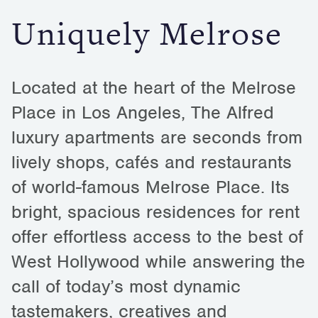
Uniquely Melrose
Located at the heart of the Melrose
Place in Los Angeles, The Alfred
luxury apartments are seconds from
lively shops, cafés and restaurants
of world-famous Melrose Place. Its
bright, spacious residences for rent
offer effortless access to the best of
West Hollywood while answering the
call of today’s most dynamic
tastemakers, creatives and