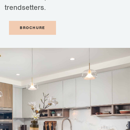
trendsetters.
BROCHURE