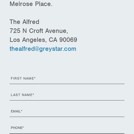
Melrose Place.
The Alfred
725 N Croft Avenue,
Los Angeles, CA 90069
thealfred@greystar.com
First
Name
*
Last
Name
*
Email
*
Phone
*