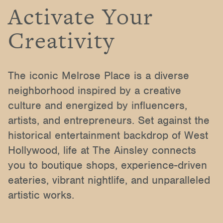
Activate Your
Creativity
The iconic Melrose Place is a diverse
neighborhood inspired by a creative
culture and energized by influencers,
artists, and entrepreneurs. Set against the
historical entertainment backdrop of West
Hollywood, life at The Ainsley connects
you to boutique shops, experience-driven
eateries, vibrant nightlife, and unparalleled
artistic works.