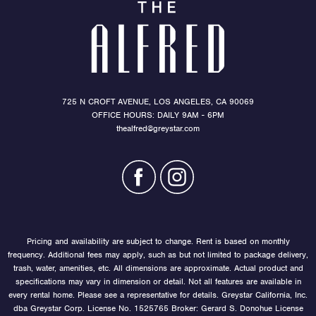
725 N CROFT AVENUE, LOS ANGELES, CA 90069
OFFICE HOURS: DAILY 9AM - 6PM
thealfred@greystar.com
Pricing and availability are subject to change. Rent is based on monthly
frequency. Additional fees may apply, such as but not limited to package delivery,
trash, water, amenities, etc. All dimensions are approximate. Actual product and
specifications may vary in dimension or detail. Not all features are available in
every rental home. Please see a representative for details. Greystar California, Inc.
dba Greystar Corp. License No. 1525765 Broker: Gerard S. Donohue License