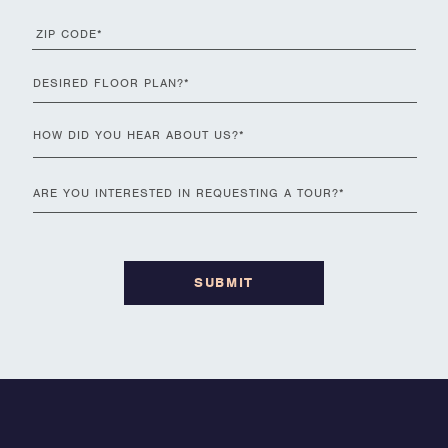
zip
code
*
Desired
ZIP
Floor
Code
Plan
*
how
did
you
Are
hear
you
about
interested
us
*
in
requesting
a
tour
?
*