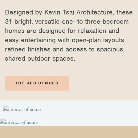
Designed by Kevin Tsai Architecture, these
31 bright, versatile one- to three-bedroom
homes are designed for relaxation and
easy entertaining with open-plan layouts,
refined finishes and access to spacious,
shared outdoor spaces.
THE RESIDENCES