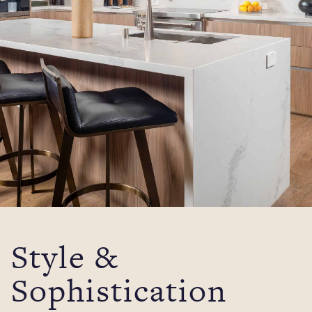
Style &
Sophistication